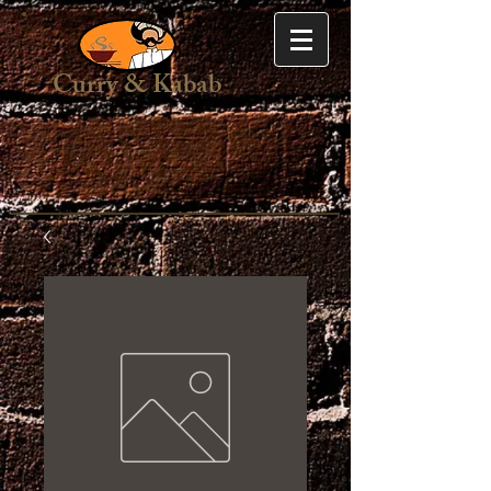
Curry & Kabab