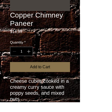
Copper Chimney
Paneer
Price
$14.99
Quantity
*
Add to Cart
Cheese cubes cooked in a 
creamy curry sauce with 
poppy seeds, and mixed 
nuts