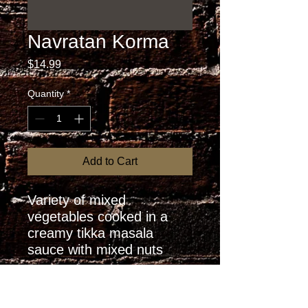
Navratan Korma
Price
$14.99
Quantity
*
Add to Cart
Variety of mixed 
vegetables cooked in a 
creamy tikka masala 
sauce with mixed nuts
RETURN AND REFUND
POLICY