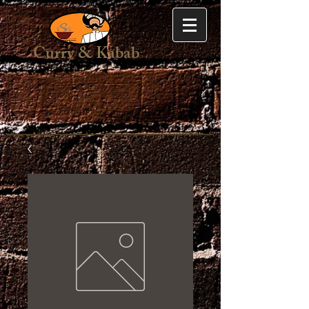
Curry & Kabab