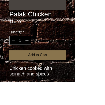
Palak Chicken
Price
$14.99
Quantity
*
Add to Cart
Chicken cooked with 
spinach and spices
RETURN AND REFUND
POLICY
I’m a Return and Refund policy. I’m a