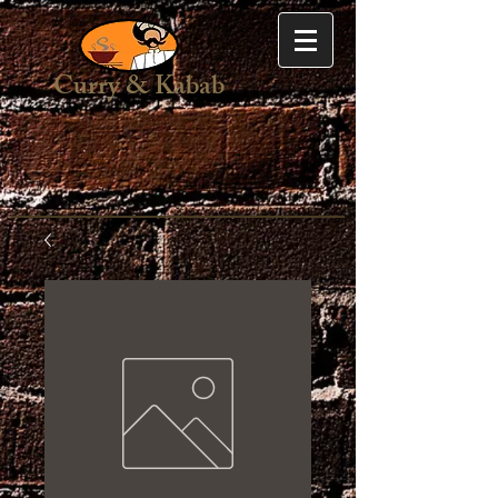
Curry & Kabab