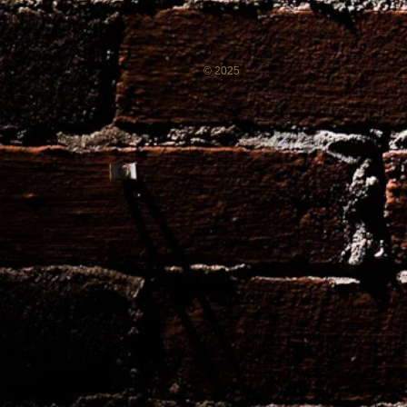
© 2025