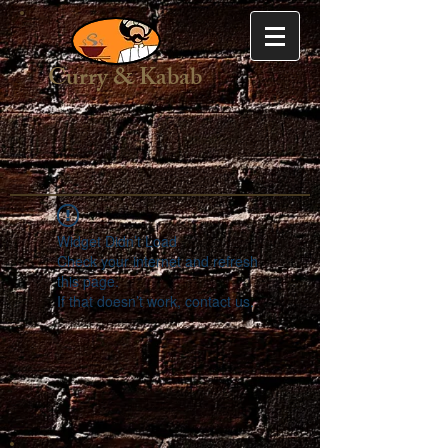
Curry & Kabab
Widget Didn’t Load
Check your internet and refresh
this page.
If that doesn’t work, contact us.